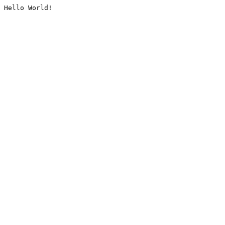
Hello World!