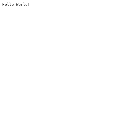
Hello World!