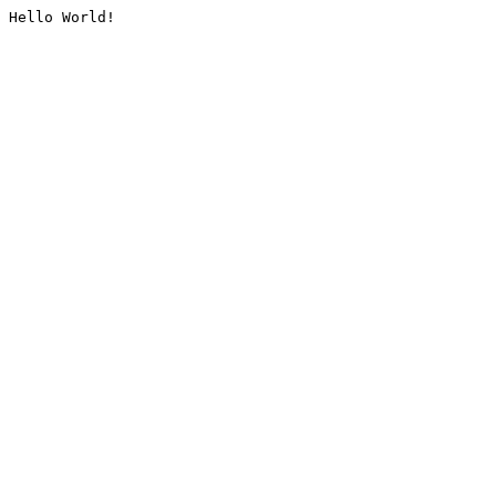
Hello World!