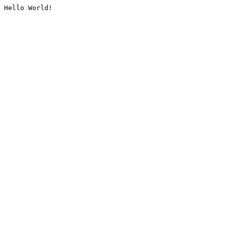
Hello World!