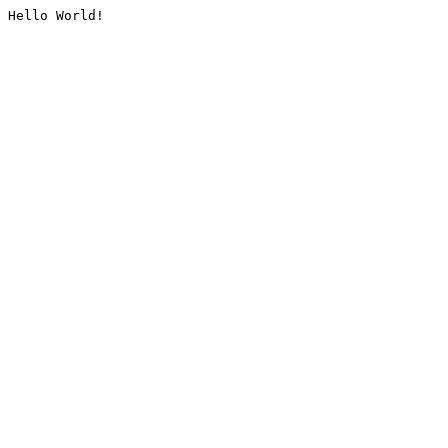
Hello World!