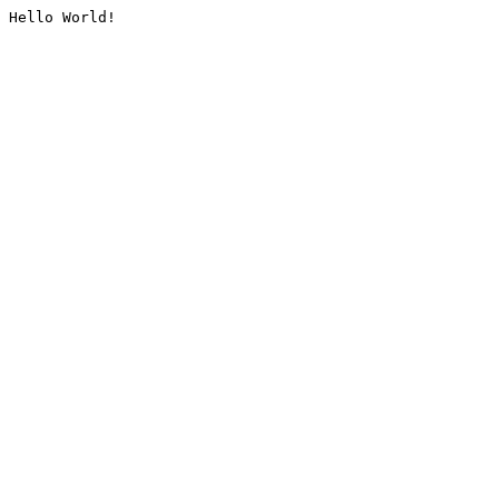
Hello World!