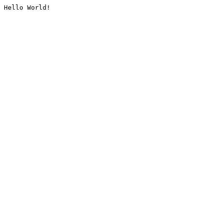
Hello World!