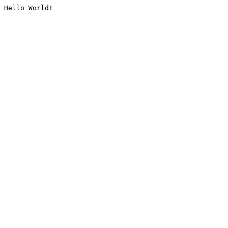
Hello World!