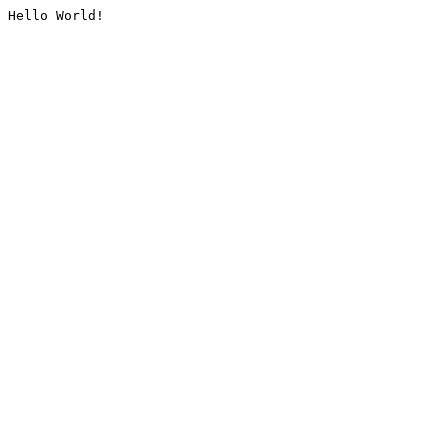
Hello World!