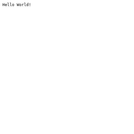
Hello World!